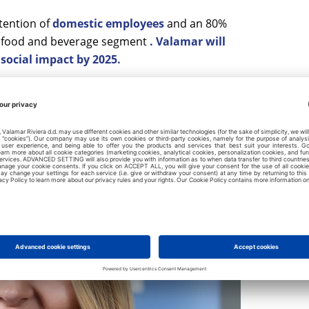
tention of
domestic employees
and an 80%
he food and beverage segment
. Valamar will
 social impact by 2025.
0% share of procurement from responsible
ainability certificates
.