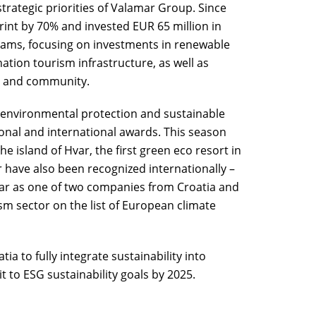
strategic priorities of Valamar Group. Since
int by 70% and invested EUR 65 million in
rams, focusing on investments in renewable
ation tourism infrastructure, as well as
y and community.
 environmental protection and sustainable
onal and international awards. This season
 island of Hvar, the first green eco resort in
r have also been recognized internationally –
mar as one of two companies from Croatia and
sm sector on the list of European climate
ia to fully integrate sustainability into
to ESG sustainability goals by 2025.