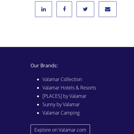
Our Brands:
Valamar Collection
Valamar Hotels & Resorts
[PLACES] by Valamar
Sunny by Valamar
Valamar Camping
Explore on Valamar.com