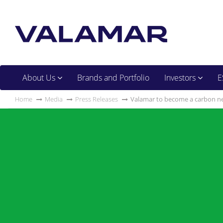
About Us
Brands and Portfolio
Investors
E
Home
Media
Press Releases
Valamar to become a carbon ne