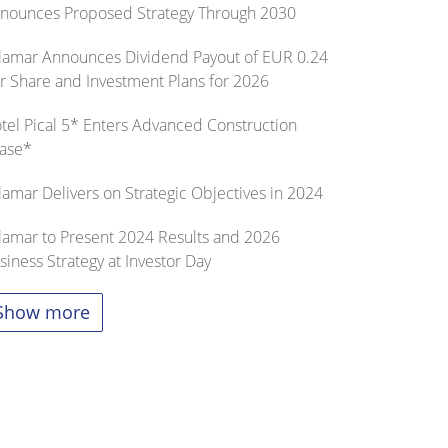
nounces Proposed Strategy Through 2030
lamar Announces Dividend Payout of EUR 0.24
r Share and Investment Plans for 2026
tel Pical 5* Enters Advanced Construction
ase*
lamar Delivers on Strategic Objectives in 2024
lamar to Present 2024 Results and 2026
siness Strategy at Investor Day
Show more