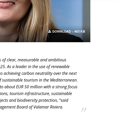
DOWNLOAD ~ 463 KB
ts of clear, measurable and ambitious
025. As a leader in the use of renewable
o achieving carbon neutrality over the next
 sustainable tourism in the Mediterranean.
to about EUR 50 million with a strong focus
ons, tourism infrastructure, sustainable
ects and biodiversity protection, ”said
agement Board of Valamar Riviera.