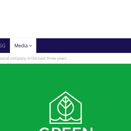
SG
Media
utral company in the next three years