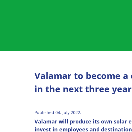
Valamar to become a
in the next three year
Published 04. July 2022.
Valamar will produce its own solar e
invest in employees and destination