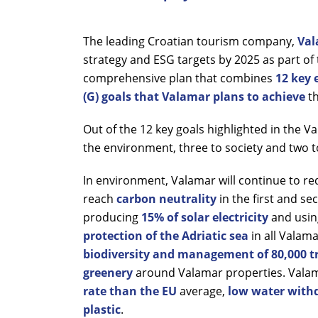
The leading Croatian tourism company,
Val
strategy and ESG targets by 2025 as part of 
comprehensive plan that combines
12 key 
(G) goals that Valamar plans to achieve
t
Out of the 12 key goals highlighted in the V
the environment, three to society and two 
In environment, Valamar will continue to r
reach
carbon neutrality
in the first and s
producing
15% of solar electricity
and usin
protection of the Adriatic sea
in all Valam
biodiversity and management of 80,000 tr
greenery
around Valamar properties. Valama
rate than the EU
average,
low water withd
plastic
.