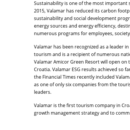
Sustainability is one of the most important 
2015, Valamar has reduced its carbon footpr
sustainability and social development prog
energy sources and energy efficiency, destin
numerous programs for employees, societ
Valamar has been recognized as a leader in
tourism and is a recipient of numerous nati
Valamar Amicor Green Resort will open on the
Croatia. Valamar ESG results achieved so fa
the Financial Times recently included Vala
as one of only six companies from the touri
leaders.
Valamar is the first tourism company in Croat
growth management strategy and to commit 