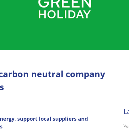
 carbon neutral company
s
L
nergy, support local suppliers and
Va
s