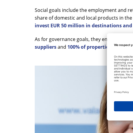
Social goals include the employment and re
share of domestic and local products in t
invest EUR 50 million in destinations and
As for governance goals, they encompass
8
suppliers
and
100% of properties with sust