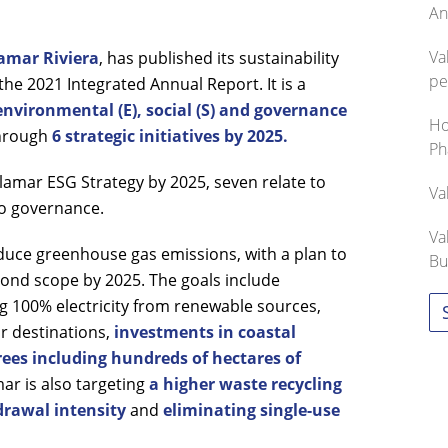
An
Va
amar Riviera
, has published its sustainability
pe
the 2021 Integrated Annual Report. It is a
environmental (E), social (S) and governance
Ho
hrough
6 strategic initiatives by 2025.
Ph
alamar ESG Strategy by 2025, seven relate to
Va
to governance.
Va
educe greenhouse gas emissions, with a plan to
Bu
econd scope by 2025. The goals include
g 100% electricity from renewable sources,
ar destinations,
investments in coastal
ees including hundreds of hectares of
r is also targeting
a higher waste recycling
rawal intensity
and
eliminating single-use