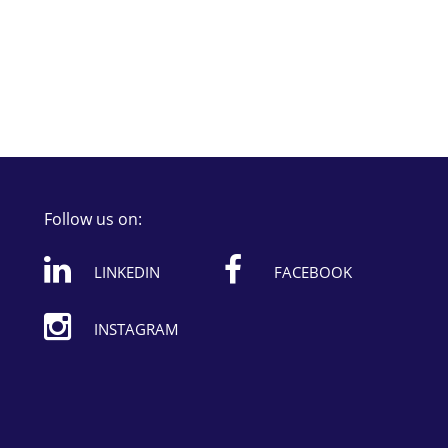
Follow us on:
LINKEDIN
FACEBOOK
INSTAGRAM