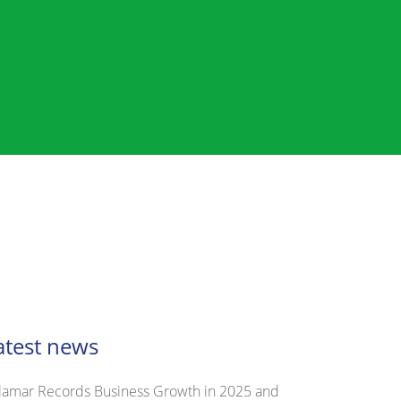
atest news
lamar Records Business Growth in 2025 and