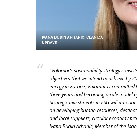
IVANA BUDIN ARHANIĆ, ČLANICA
UPRAVE
“Valamar's sustainability strategy consis
objectives that we intend to achieve by 2
energy in Europe, Valamar is committed t
three years and becoming a role model of
Strategic investments in ESG will amount 
on developing human resources, destinati
and local suppliers, circular economy proj
Ivana Budin Arhanić, Member of the Man