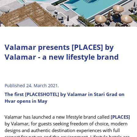
Valamar presents [PLACES] by
Valamar - a new lifestyle brand
Published 24. March 2021.
The first [PLACESHOTEL] by Valamar in Stari Grad on
Hvar opens in May
Valamar has launched a new lifestyle brand called
[PLACES]
by Valamar, for guests seeking freedom of choice, modern
designs and authentic destination experiences with full
respect for nature and the environment. Lifestyle hotels are