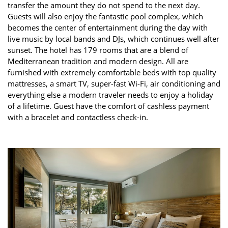
transfer the amount they do not spend to the next day.
Guests will also enjoy the fantastic pool complex, which
becomes the center of entertainment during the day with
live music by local bands and DJs, which continues well after
sunset. The hotel has 179 rooms that are a blend of
Mediterranean tradition and modern design. All are
furnished with extremely comfortable beds with top quality
mattresses, a smart TV, super-fast Wi-Fi, air conditioning and
everything else a modern traveler needs to enjoy a holiday
of a lifetime. Guest have the comfort of cashless payment
with a bracelet and contactless check-in.