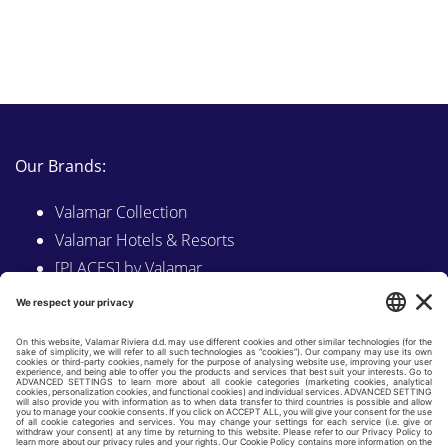
Our Brands:
Valamar Collection
Valamar Hotels & Resorts
[PLACES] by Valamar
Sunny by Valamar
Valamar Camping
Explore on Valamar.com
Follow us on: