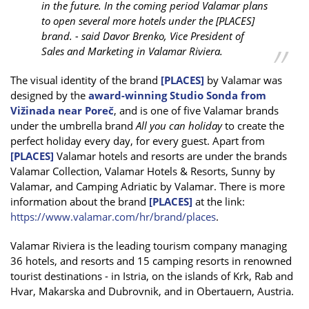
in the future. In the coming period Valamar plans
to open several more hotels under the [PLACES]
brand. - said Davor Brenko, Vice President of
Sales and Marketing in Valamar Riviera.
The visual identity of the brand
[PLACES]
by Valamar was
designed by the
award-winning Studio Sonda from
Vižinada near Poreč
, and is one of five Valamar brands
under the umbrella brand
All you can holiday
to create the
perfect holiday every day, for every guest. Apart from
[PLACES]
Valamar hotels and resorts are under the brands
Valamar Collection, Valamar Hotels & Resorts, Sunny by
Valamar, and Camping Adriatic by Valamar. There is more
information about the brand
[PLACES]
at the link:
https://www.valamar.com/hr/brand/places
.
Valamar Riviera is the leading tourism company managing
36 hotels, and resorts and 15 camping resorts in renowned
tourist destinations - in Istria, on the islands of Krk, Rab and
Hvar, Makarska and Dubrovnik, and in Obertauern, Austria.