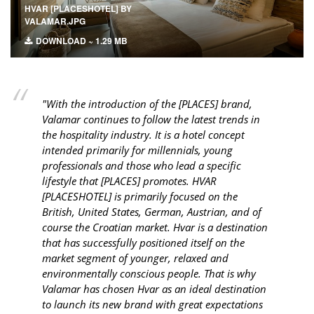
HVAR [PLACESHOTEL] BY
VALAMAR.JPG
DOWNLOAD ~ 1.29 MB
"With the introduction of the [PLACES] brand,
Valamar continues to follow the latest trends in
the hospitality industry. It is a hotel concept
intended primarily for millennials, young
professionals and those who lead a specific
lifestyle that [PLACES] promotes. HVAR
[PLACESHOTEL] is primarily focused on the
British, United States, German, Austrian, and of
course the Croatian market. Hvar is a destination
that has successfully positioned itself on the
market segment of younger, relaxed and
environmentally conscious people. That is why
Valamar has chosen Hvar as an ideal destination
to launch its new brand with great expectations