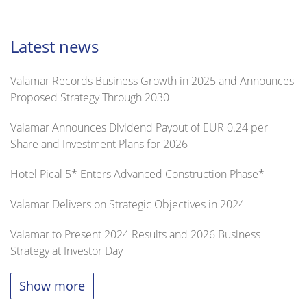
Latest news
Valamar Records Business Growth in 2025 and Announces
Proposed Strategy Through 2030
Valamar Announces Dividend Payout of EUR 0.24 per
Share and Investment Plans for 2026
Hotel Pical 5* Enters Advanced Construction Phase*
Valamar Delivers on Strategic Objectives in 2024
Valamar to Present 2024 Results and 2026 Business
Strategy at Investor Day
Show more