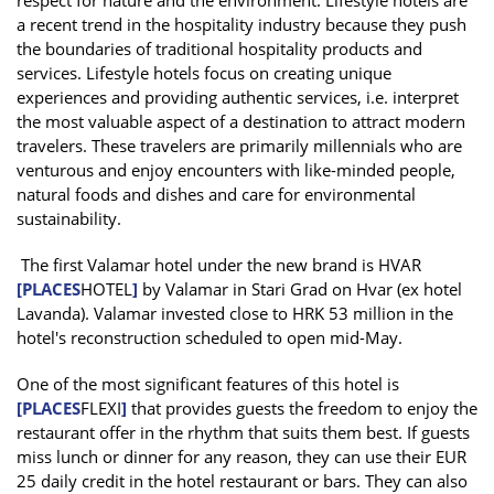
a recent trend in the hospitality industry because they push
the boundaries of traditional hospitality products and
services. Lifestyle hotels focus on creating unique
experiences and providing authentic services, i.e. interpret
the most valuable aspect of a destination to attract modern
travelers. These travelers are primarily millennials who are
venturous and enjoy encounters with like-minded people,
natural foods and dishes and care for environmental
sustainability.
The first Valamar hotel under the new brand is HVAR
[PLACES
HOTEL
]
by Valamar in Stari Grad on Hvar (ex hotel
Lavanda). Valamar invested close to HRK 53 million in the
hotel's reconstruction scheduled to open mid-May.
One of the most significant features of this hotel is
[PLACES
FLEXI
]
that provides guests the freedom to enjoy the
restaurant offer in the rhythm that suits them best. If guests
miss lunch or dinner for any reason, they can use their EUR
25 daily credit in the hotel restaurant or bars. They can also