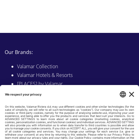
Our Brands:
Valamar Collection
Valamar Hotels & Resorts
[PLACES] by Valamar
Sunny by Valamar
Valamar Camping
Explore on Valamar.com
Follow us on: