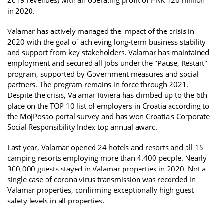
in 2020.
Valamar has actively managed the impact of the crisis in
2020 with the goal of achieving long-term business stability
and support from key stakeholders. Valamar has maintained
employment and secured all jobs under the "Pause, Restart"
program, supported by Government measures and social
partners. The program remains in force through 2021.
Despite the crisis, Valamar Riviera has climbed up to the 6th
place on the TOP 10 list of employers in Croatia according to
the MojPosao portal survey and has won Croatia’s Corporate
Social Responsibility Index top annual award.
Last year, Valamar opened 24 hotels and resorts and all 15
camping resorts employing more than 4.400 people. Nearly
300,000 guests stayed in Valamar properties in 2020. Not a
single case of corona virus transmission was recorded in
Valamar properties, confirming exceptionally high guest
safety levels in all properties.