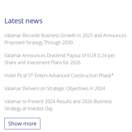
Latest news
Valamar Records Business Growth in 2025 and Announces
Proposed Strategy Through 2030
Valamar Announces Dividend Payout of EUR 0.24 per
Share and Investment Plans for 2026
Hotel Pical 5* Enters Advanced Construction Phase*
Valamar Delivers on Strategic Objectives in 2024
Valamar to Present 2024 Results and 2026 Business
Strategy at Investor Day
Show more