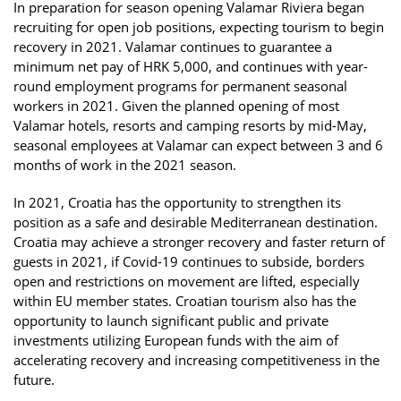
In preparation for season opening Valamar Riviera began
recruiting for open job positions, expecting tourism to begin
recovery in 2021. Valamar continues to guarantee a
minimum net pay of HRK 5,000, and continues with year-
round employment programs for permanent seasonal
workers in 2021. Given the planned opening of most
Valamar hotels, resorts and camping resorts by mid-May,
seasonal employees at Valamar can expect between 3 and 6
months of work in the 2021 season.
In 2021, Croatia has the opportunity to strengthen its
position as a safe and desirable Mediterranean destination.
Croatia may achieve a stronger recovery and faster return of
guests in 2021, if Covid-19 continues to subside, borders
open and restrictions on movement are lifted, especially
within EU member states. Croatian tourism also has the
opportunity to launch significant public and private
investments utilizing European funds with the aim of
accelerating recovery and increasing competitiveness in the
future.