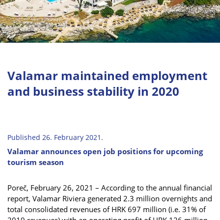
Valamar maintained employment
and business stability in 2020
Published 26. February 2021.
Valamar announces open job positions for upcoming
tourism season
Poreč, February 26, 2021 – According to the annual financial
report, Valamar Riviera generated 2.3 million overnights and
total consolidated revenues of HRK 697 million (i.e. 31% of
2019 revenues) with an operating profit of HRK 126 million