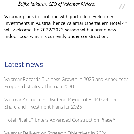
Željko Kukurin, CEO of Valamar Riviera.
Valamar plans to continue with portfolio development
investments in Austria, hence Valamar Obertauern Hotel 4*
will welcome the 2022/2023 season with a brand new
indoor pool which is currently under construction.
Latest news
Valamar Records Business Growth in 2025 and Announces
Proposed Strategy Through 2030
Valamar Announces Dividend Payout of EUR 0.24 per
Share and Investment Plans for 2026
Hotel Pical 5* Enters Advanced Construction Phase*
Valamar Delivers on Strategic Objectives in 2024