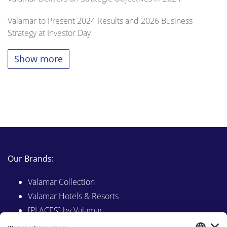
Valamar to Present 2024 Results and 2026 Business
Strategy at Investor Day
Show more
Our Brands:
Valamar Collection
Valamar Hotels & Resorts
[PLACES] by Valamar
Sunny by Valamar