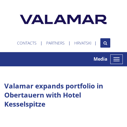
CONTACTS
PARTNERS
HRVATSKI
Media
Toggle
naviga
Valamar expands portfolio in
Obertauern with Hotel
Kesselspitze