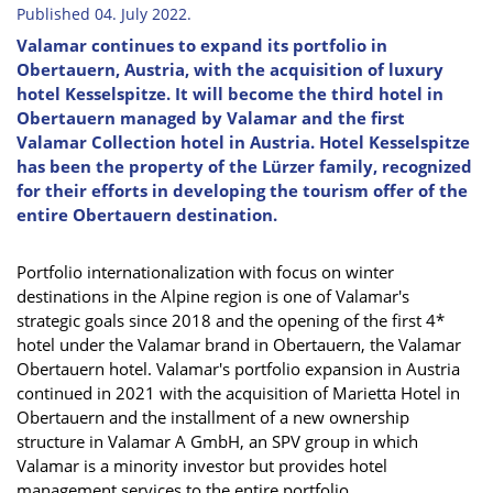
Published 04. July 2022.
Valamar continues to expand its portfolio in
Obertauern, Austria, with the acquisition of luxury
hotel Kesselspitze. It will become the third hotel in
Obertauern managed by Valamar and the first
Valamar Collection hotel in Austria. Hotel Kesselspitze
has been the property of the Lürzer family, recognized
for their efforts in developing the tourism offer of the
entire Obertauern destination.
Portfolio internationalization with focus on winter
destinations in the Alpine region is one of Valamar's
strategic goals since 2018 and the opening of the first 4*
hotel under the Valamar brand in Obertauern, the Valamar
Obertauern hotel. Valamar's portfolio expansion in Austria
continued in 2021 with the acquisition of Marietta Hotel in
Obertauern and the installment of a new ownership
structure in Valamar A GmbH, an SPV group in which
Valamar is a minority investor but provides hotel
management services to the entire portfolio.