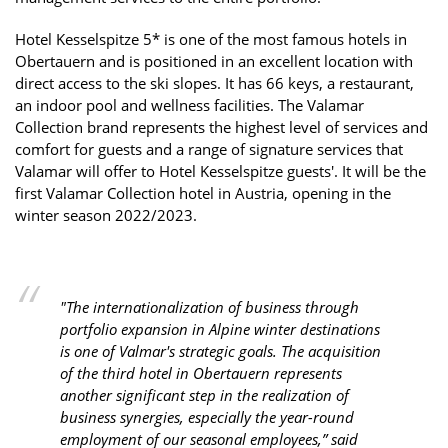
Hotel Kesselspitze 5* is one of the most famous hotels in
Obertauern and is positioned in an excellent location with
direct access to the ski slopes. It has 66 keys, a restaurant,
an indoor pool and wellness facilities. The Valamar
Collection brand represents the highest level of services and
comfort for guests and a range of signature services that
Valamar will offer to Hotel Kesselspitze guests'. It will be the
first Valamar Collection hotel in Austria, opening in the
winter season 2022/2023.
"The internationalization of business through
portfolio expansion in Alpine winter destinations
is one of Valmar's strategic goals. The acquisition
of the third hotel in Obertauern represents
another significant step in the realization of
business synergies, especially the year-round
employment of our seasonal employees,” said