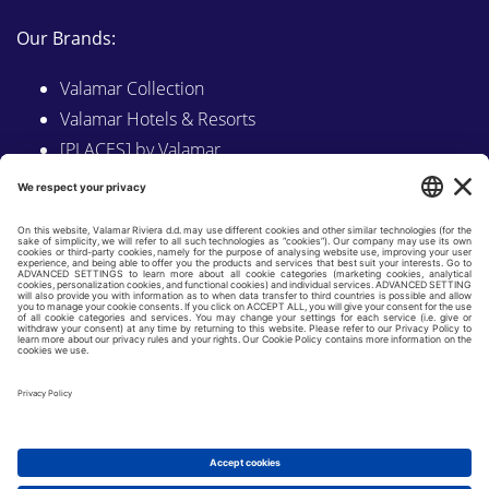
Our Brands:
Valamar Collection
Valamar Hotels & Resorts
[PLACES] by Valamar
Sunny by Valamar
Valamar Camping
Explore on Valamar.com
Follow us on:
LINKEDIN
FACEBOOK
INSTAGRAM