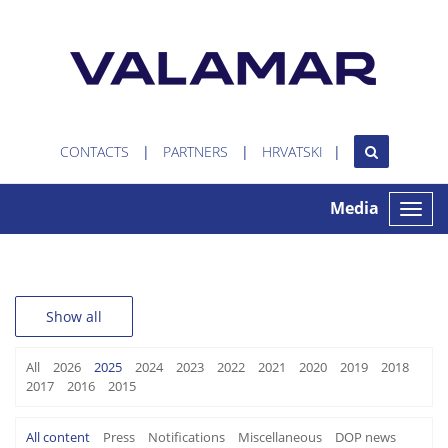
CONTACTS
PARTNERS
HRVATSKI
Media
Toggle
naviga
Show all
All
2026
2025
2024
2023
2022
2021
2020
2019
2018
2017
2016
2015
All content
Press
Notifications
Miscellaneous
DOP news