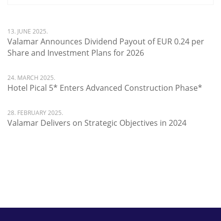
13. JUNE 2025.
Valamar Announces Dividend Payout of EUR 0.24 per
Share and Investment Plans for 2026
24. MARCH 2025.
Hotel Pical 5* Enters Advanced Construction Phase*
28. FEBRUARY 2025.
Valamar Delivers on Strategic Objectives in 2024