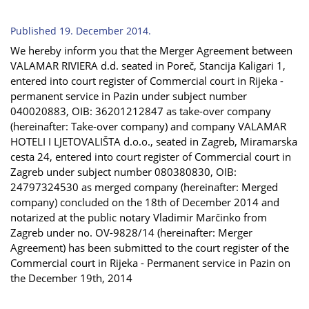
Published 19. December 2014.
We hereby inform you that the Merger Agreement between
VALAMAR RIVIERA d.d. seated in Poreč, Stancija Kaligari 1,
entered into court register of Commercial court in Rijeka -
permanent service in Pazin under subject number
040020883, OIB: 36201212847 as take-over company
(hereinafter: Take-over company) and company VALAMAR
HOTELI I LJETOVALIŠTA d.o.o., seated in Zagreb, Miramarska
cesta 24, entered into court register of Commercial court in
Zagreb under subject number 080380830, OIB:
24797324530 as merged company (hereinafter: Merged
company) concluded on the 18th of December 2014 and
notarized at the public notary Vladimir Marčinko from
Zagreb under no. OV-9828/14 (hereinafter: Merger
Agreement) has been submitted to the court register of the
Commercial court in Rijeka - Permanent service in Pazin on
the December 19th, 2014
...