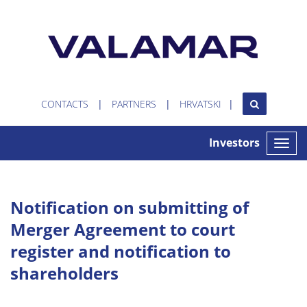
CONTACTS
PARTNERS
HRVATSKI
Investors
Toggle
naviga
Notification on submitting of
Merger Agreement to court
register and notification to
shareholders