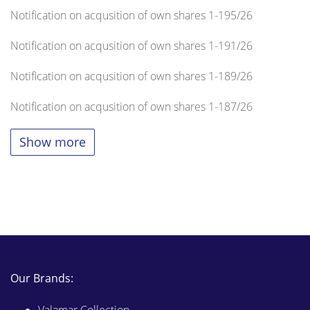
Notification on acqusition of own shares 1-195/26
Notification on acqusition of own shares 1-191/26
Notification on acqusition of own shares 1-189/26
Notification on acqusition of own shares 1-187/26
Show more
Our Brands: