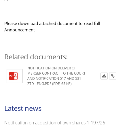
Please download attached document to read full
Announcement
Related documents:
NOTIFICATION ON DELIVER OF
MERGER CONTRACT TO THE COURT
AND NOTIFICATION 517 AND 531
ZTD - ENG.PDF (PDF, 65 KB)
Latest news
Notification on acqusition of own shares 1-197/26