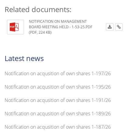
Related documents:
NOTIFICATION ON MANAGEMENT
BOARD MEETING HELD - 1-53-25.PDF
(PDF, 224 KB)
Latest news
Notification on acqusition of own shares 1-197/26
Notification on acqusition of own shares 1-195/26
Notification on acqusition of own shares 1-191/26
Notification on acqusition of own shares 1-189/26
Notification on acqusition of own shares 1-187/26