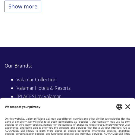
Show more
Our Brands:
Valamar Collection
Valamar Hotels & Resorts
[PLACES] by Valamar
Sunny by Valamar
Valamar Camping
Explore on Valamar.com