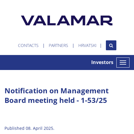
CONTACTS
PARTNERS
HRVATSKI
Investors
Toggle
naviga
Notification on Management
Board meeting held - 1-53/25
Published 08. April 2025.