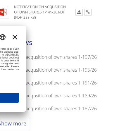
NOTIFICATION ON ACQUSITION
OF OWN SHARES 1-141-26.PDF
(PDF, 288 KB)
atest news
tification on acqusition of own shares 1-197/26
tification on acqusition of own shares 1-195/26
tification on acqusition of own shares 1-191/26
tification on acqusition of own shares 1-189/26
tification on acqusition of own shares 1-187/26
Show more