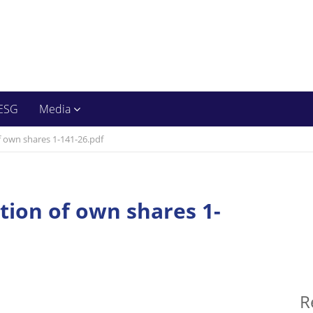
ESG
Media
f own shares 1-141-26.pdf
ition of own shares 1-
R