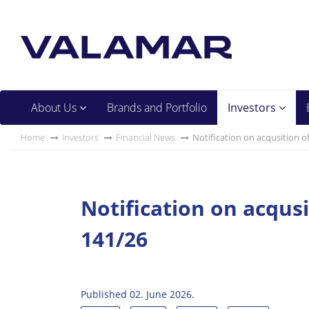
About Us
Brands and Portfolio
Investors
Home
Investors
Financial News
Notification on acqusition o
Notification on acqus
141/26
Published 02. June 2026.