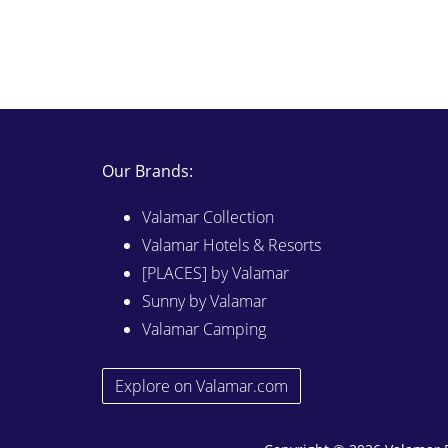
Our Brands:
Valamar Collection
Valamar Hotels & Resorts
[PLACES] by Valamar
Sunny by Valamar
Valamar Camping
Explore on Valamar.com