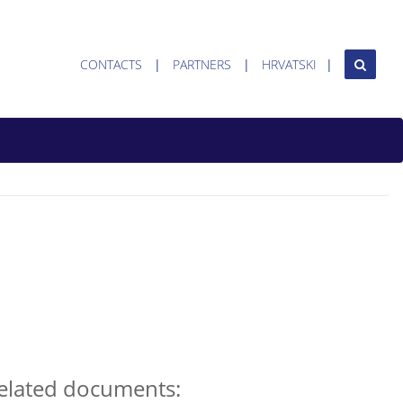
CONTACTS
PARTNERS
HRVATSKI
elated documents: