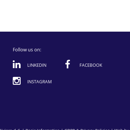
Follow us on:
LINKEDIN
FACEBOOK
INSTAGRAM