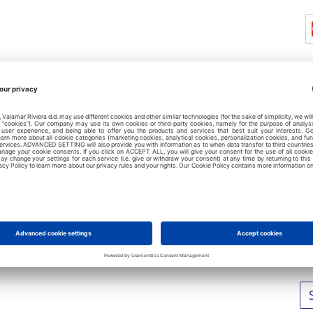
L
No
No
No
No
No